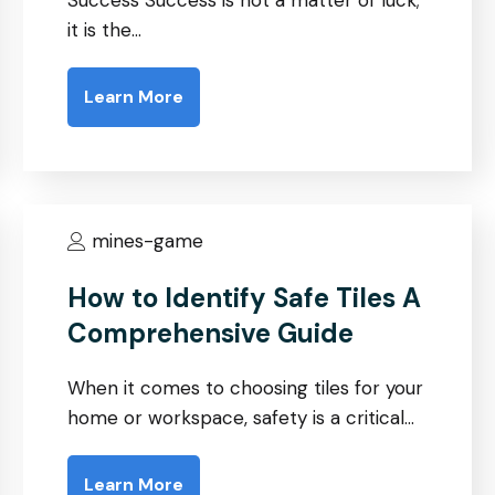
Success Success is not a matter of luck;
it is the…
Learn More
mines-game
How to Identify Safe Tiles A
Comprehensive Guide
When it comes to choosing tiles for your
home or workspace, safety is a critical…
Learn More