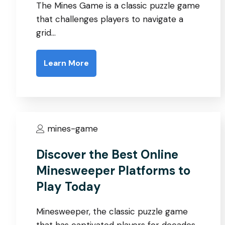
The Mines Game is a classic puzzle game
that challenges players to navigate a
grid…
Learn More
mines-game
Discover the Best Online
Minesweeper Platforms to
Play Today
Minesweeper, the classic puzzle game