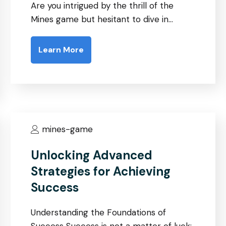
Are you intrigued by the thrill of the
Mines game but hesitant to dive in…
Learn More
mines-game
Unlocking Advanced
Strategies for Achieving
Success
Understanding the Foundations of