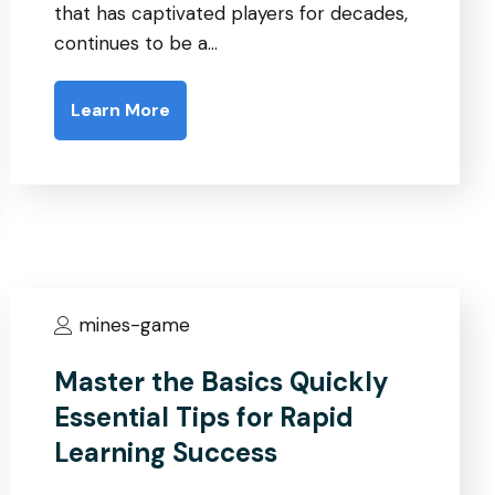
that has captivated players for decades,
continues to be a…
Learn More
mines-game
Master the Basics Quickly
Essential Tips for Rapid
Learning Success