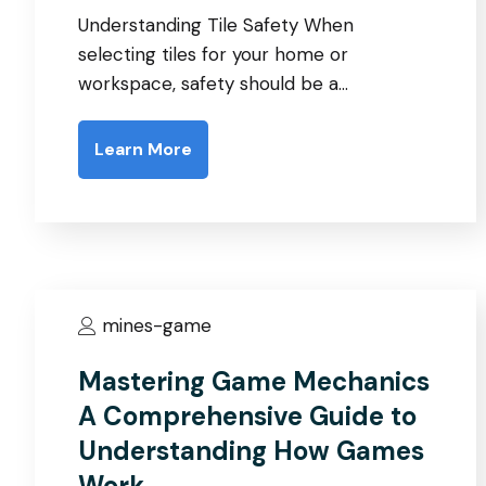
Understanding Tile Safety When
selecting tiles for your home or
workspace, safety should be a…
Learn More
mines-game
Mastering Game Mechanics
A Comprehensive Guide to
Understanding How Games
Work