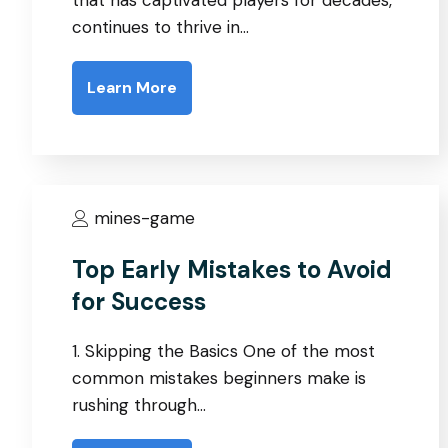
that has captivated players for decades,
continues to thrive in…
Learn More
mines-game
Top Early Mistakes to Avoid
for Success
1. Skipping the Basics One of the most
common mistakes beginners make is
rushing through…