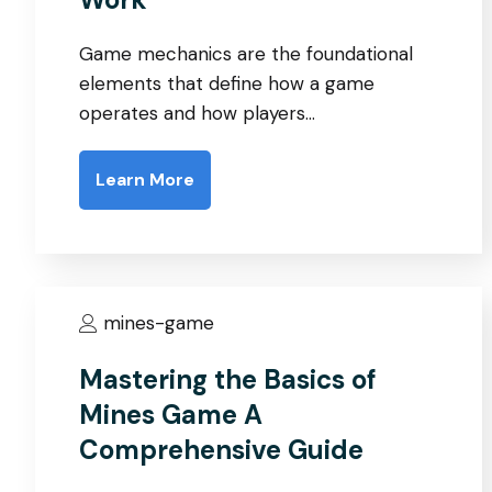
Game mechanics are the foundational
elements that define how a game
operates and how players…
Learn More
mines-game
Mastering the Basics of
Mines Game A
Comprehensive Guide