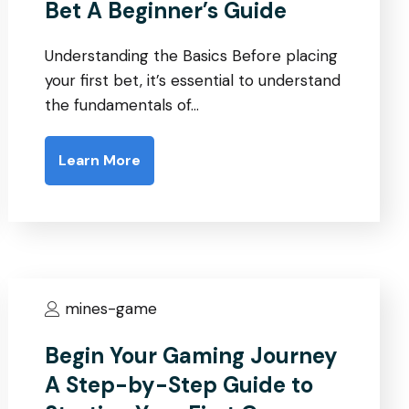
Bet A Beginner’s Guide
Understanding the Basics Before placing
your first bet, it’s essential to understand
the fundamentals of…
Learn More
mines-game
Begin Your Gaming Journey
A Step-by-Step Guide to