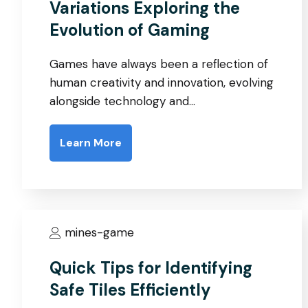
Variations Exploring the
Evolution of Gaming
Games have always been a reflection of
human creativity and innovation, evolving
alongside technology and…
Learn More
mines-game
Quick Tips for Identifying
Safe Tiles Efficiently