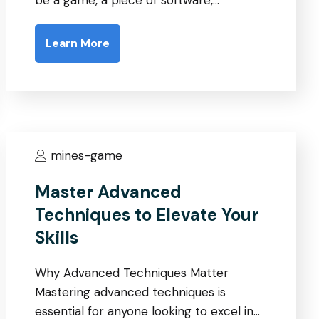
be a game, a piece of software,…
Learn More
mines-game
Master Advanced
Techniques to Elevate Your
Skills
Why Advanced Techniques Matter
Mastering advanced techniques is
essential for anyone looking to excel in…