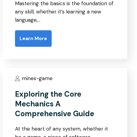
Mastering the basics is the foundation of
any skill, whether it’s learning a new
language,…
Learn More
mines-game
Exploring the Core
Mechanics A
Comprehensive Guide
At the heart of any system, whether it