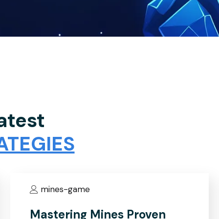
atest
ATEGIES
mines-game
Mastering Mines Proven