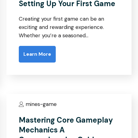
Setting Up Your First Game
Creating your first game can be an
exciting and rewarding experience.
Whether you’re a seasoned…
Learn More
mines-game
Mastering Core Gameplay
Mechanics A