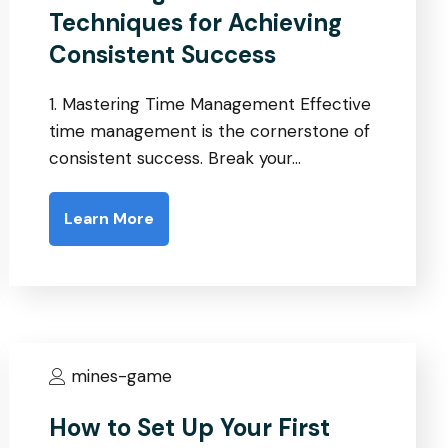
Techniques for Achieving
Consistent Success
1. Mastering Time Management Effective
time management is the cornerstone of
consistent success. Break your…
Learn More
mines-game
How to Set Up Your First