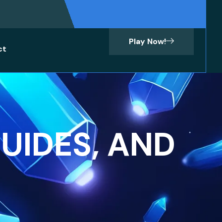
Play Now!
ct
GUIDES, AND