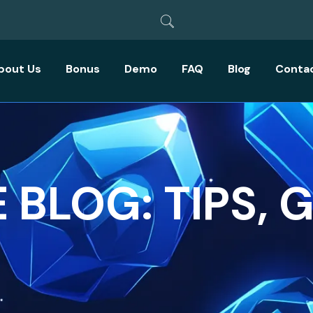
bout Us
Bonus
Demo
FAQ
Blog
Conta
BLOG: TIPS, 