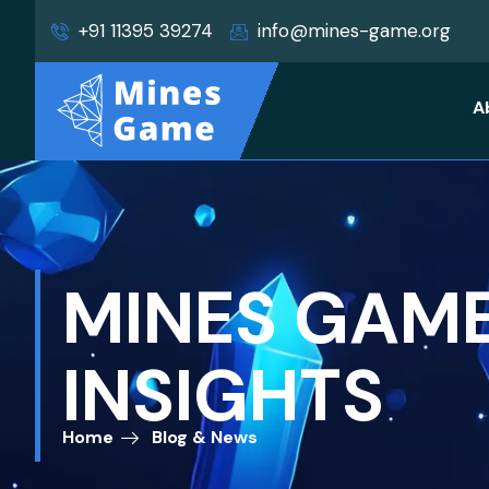
+91 11395 39274
info@mines-game.org
A
MINES GAME 
INSIGHTS
Home
Blog & News