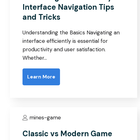
Interface Navigation Tips
and Tricks
Understanding the Basics Navigating an
interface efficiently is essential for
productivity and user satisfaction.
Whether…
Learn More
mines-game
Classic vs Modern Game