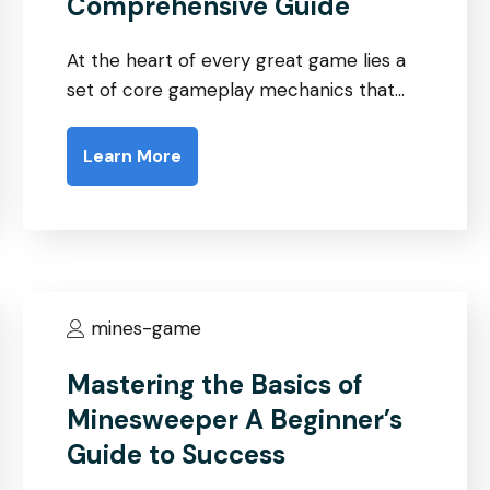
Comprehensive Guide
At the heart of every great game lies a
set of core gameplay mechanics that…
Learn More
mines-game
Mastering the Basics of
Minesweeper A Beginner’s
Guide to Success