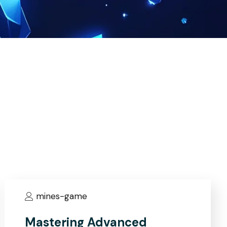
mines-game
Mastering Advanced