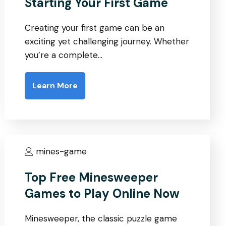
Starting Your First Game
Creating your first game can be an
exciting yet challenging journey. Whether
you’re a complete…
Learn More
mines-game
Top Free Minesweeper
Games to Play Online Now
Minesweeper, the classic puzzle game