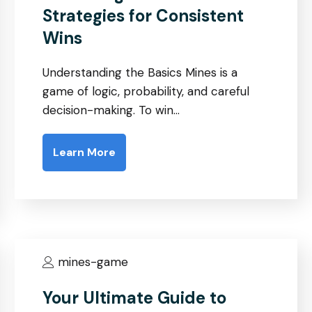
Strategies for Consistent
Wins
Understanding the Basics Mines is a
game of logic, probability, and careful
decision-making. To win…
Learn More
mines-game
Your Ultimate Guide to