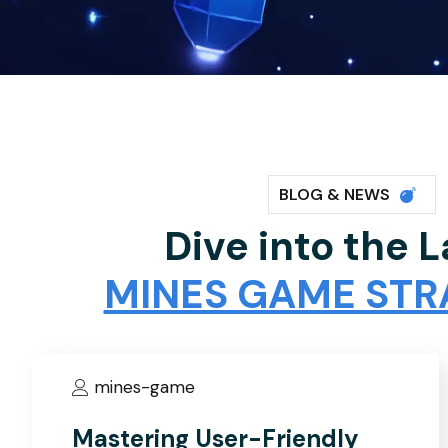
BLOG & NEWS
Dive into the L
MINES GAME STR
mines-game
Mastering User-Friendly