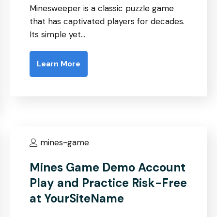
Minesweeper is a classic puzzle game
that has captivated players for decades.
Its simple yet…
Learn More
mines-game
Mines Game Demo Account
Play and Practice Risk-Free
at YourSiteName