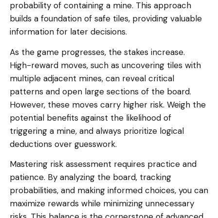
probability of containing a mine. This approach
builds a foundation of safe tiles, providing valuable
information for later decisions.
As the game progresses, the stakes increase.
High-reward moves, such as uncovering tiles with
multiple adjacent mines, can reveal critical
patterns and open large sections of the board.
However, these moves carry higher risk. Weigh the
potential benefits against the likelihood of
triggering a mine, and always prioritize logical
deductions over guesswork.
Mastering risk assessment requires practice and
patience. By analyzing the board, tracking
probabilities, and making informed choices, you can
maximize rewards while minimizing unnecessary
risks. This balance is the cornerstone of advanced