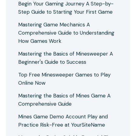
Begin Your Gaming Journey A Step-by-
Step Guide to Starting Your First Game
Mastering Game Mechanics A
Comprehensive Guide to Understanding
How Games Work
Mastering the Basics of Minesweeper A
Beginner's Guide to Success
Top Free Minesweeper Games to Play
Online Now
Mastering the Basics of Mines Game A
Comprehensive Guide
Mines Game Demo Account Play and
Practice Risk-Free at YourSiteName