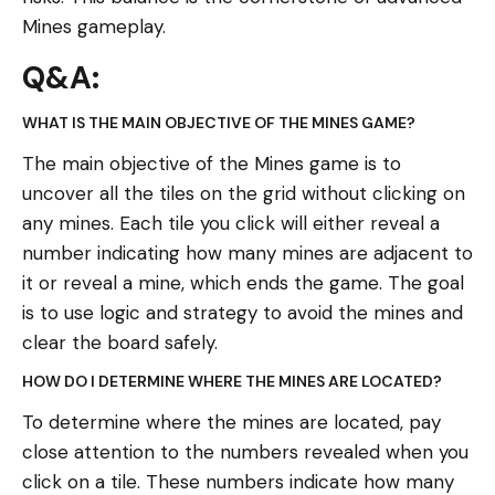
Mines gameplay.
Q&A:
WHAT IS THE MAIN OBJECTIVE OF THE MINES GAME?
The main objective of the Mines game is to
uncover all the tiles on the grid without clicking on
any mines. Each tile you click will either reveal a
number indicating how many mines are adjacent to
it or reveal a mine, which ends the game. The goal
is to use logic and strategy to avoid the mines and
clear the board safely.
HOW DO I DETERMINE WHERE THE MINES ARE LOCATED?
To determine where the mines are located, pay
close attention to the numbers revealed when you
click on a tile. These numbers indicate how many