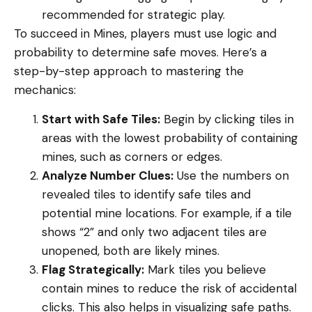
recommended for strategic play.
To succeed in Mines, players must use logic and
probability to determine safe moves. Here’s a
step-by-step approach to mastering the
mechanics:
Start with Safe Tiles:
Begin by clicking tiles in
areas with the lowest probability of containing
mines, such as corners or edges.
Analyze Number Clues:
Use the numbers on
revealed tiles to identify safe tiles and
potential mine locations. For example, if a tile
shows “2” and only two adjacent tiles are
unopened, both are likely mines.
Flag Strategically:
Mark tiles you believe
contain mines to reduce the risk of accidental
clicks. This also helps in visualizing safe paths.