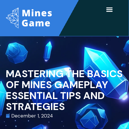
MASTERING THE BASICS
OF MINES GAMEPLAY
ESSENTIAL TIPS AND
STRATEGIES
December 1, 2024