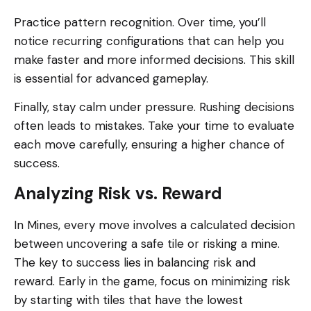
Practice pattern recognition. Over time, you’ll
notice recurring configurations that can help you
make faster and more informed decisions. This skill
is essential for advanced gameplay.
Finally, stay calm under pressure. Rushing decisions
often leads to mistakes. Take your time to evaluate
each move carefully, ensuring a higher chance of
success.
Analyzing Risk vs. Reward
In Mines, every move involves a calculated decision
between uncovering a safe tile or risking a mine.
The key to success lies in balancing risk and
reward. Early in the game, focus on minimizing risk
by starting with tiles that have the lowest