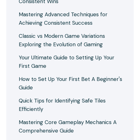
Consistent Wins
Mastering Advanced Techniques for
Achieving Consistent Success
Classic vs Modern Game Variations
Exploring the Evolution of Gaming
Your Ultimate Guide to Setting Up Your
First Game
How to Set Up Your First Bet A Beginner's
Guide
Quick Tips for Identifying Safe Tiles
Efficiently
Mastering Core Gameplay Mechanics A
Comprehensive Guide