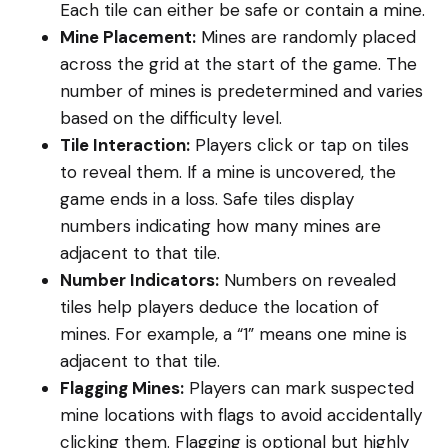
Each tile can either be safe or contain a mine.
Mine Placement:
Mines are randomly placed
across the grid at the start of the game. The
number of mines is predetermined and varies
based on the difficulty level.
Tile Interaction:
Players click or tap on tiles
to reveal them. If a mine is uncovered, the
game ends in a loss. Safe tiles display
numbers indicating how many mines are
adjacent to that tile.
Number Indicators:
Numbers on revealed
tiles help players deduce the location of
mines. For example, a “1” means one mine is
adjacent to that tile.
Flagging Mines:
Players can mark suspected
mine locations with flags to avoid accidentally
clicking them. Flagging is optional but highly