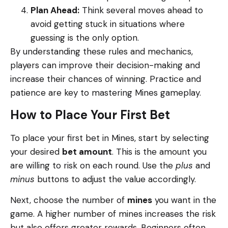
Plan Ahead:
Think several moves ahead to
avoid getting stuck in situations where
guessing is the only option.
By understanding these rules and mechanics,
players can improve their decision-making and
increase their chances of winning. Practice and
patience are key to mastering Mines gameplay.
How to Place Your First Bet
To place your first bet in Mines, start by selecting
your desired
bet amount
. This is the amount you
are willing to risk on each round. Use the
plus
and
minus
buttons to adjust the value accordingly.
Next, choose the number of
mines
you want in the
game. A higher number of mines increases the risk
but also offers greater rewards. Beginners often