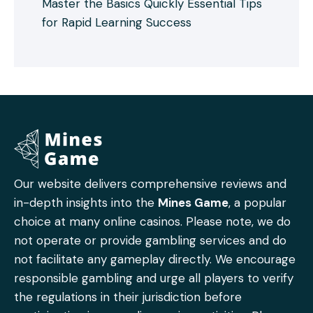
Master the Basics Quickly Essential Tips
for Rapid Learning Success
Our website delivers comprehensive reviews and
in-depth insights into the
Mines Game
, a popular
choice at many online casinos. Please note, we do
not operate or provide gambling services and do
not facilitate any gameplay directly. We encourage
responsible gambling and urge all players to verify
the regulations in their jurisdiction before