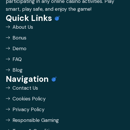
participating in any online casino activities. Play
smart, play safe, and enjoy the game!
Quick Links
About Us
Bonus
Demo
FAQ
Blog
Navigation
Contact Us
Cookies Policy
Privacy Policy
Responsible Gaming