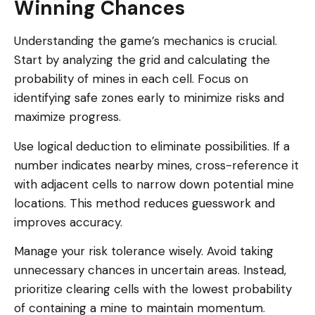
Winning Chances
Understanding the game’s mechanics is crucial.
Start by analyzing the grid and calculating the
probability of mines in each cell. Focus on
identifying safe zones early to minimize risks and
maximize progress.
Use logical deduction to eliminate possibilities. If a
number indicates nearby mines, cross-reference it
with adjacent cells to narrow down potential mine
locations. This method reduces guesswork and
improves accuracy.
Manage your risk tolerance wisely. Avoid taking
unnecessary chances in uncertain areas. Instead,
prioritize clearing cells with the lowest probability
of containing a mine to maintain momentum.