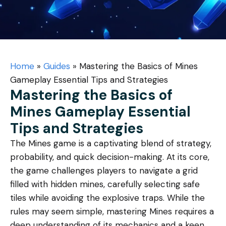
Home
»
Guides
»
Mastering the Basics of Mines
Gameplay Essential Tips and Strategies
Mastering the Basics of
Mines Gameplay Essential
Tips and Strategies
The Mines game is a captivating blend of strategy,
probability, and quick decision-making. At its core,
the game challenges players to navigate a grid
filled with hidden mines, carefully selecting safe
tiles while avoiding the explosive traps. While the
rules may seem simple, mastering Mines requires a
deep understanding of its mechanics and a keen