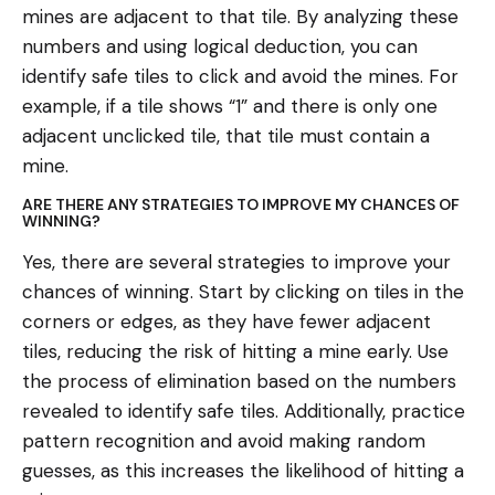
mines are adjacent to that tile. By analyzing these
numbers and using logical deduction, you can
identify safe tiles to click and avoid the mines. For
example, if a tile shows “1” and there is only one
adjacent unclicked tile, that tile must contain a
mine.
ARE THERE ANY STRATEGIES TO IMPROVE MY CHANCES OF
WINNING?
Yes, there are several strategies to improve your
chances of winning. Start by clicking on tiles in the
corners or edges, as they have fewer adjacent
tiles, reducing the risk of hitting a mine early. Use
the process of elimination based on the numbers
revealed to identify safe tiles. Additionally, practice
pattern recognition and avoid making random
guesses, as this increases the likelihood of hitting a