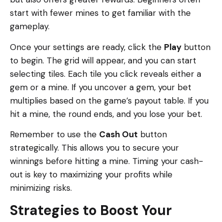
start with fewer mines to get familiar with the
gameplay.
Once your settings are ready, click the
Play
button
to begin. The grid will appear, and you can start
selecting tiles. Each tile you click reveals either a
gem or a mine. If you uncover a gem, your bet
multiplies based on the game’s payout table. If you
hit a mine, the round ends, and you lose your bet.
Remember to use the
Cash Out
button
strategically. This allows you to secure your
winnings before hitting a mine. Timing your cash-
out is key to maximizing your profits while
minimizing risks.
Strategies to Boost Your