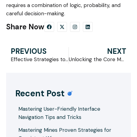
requires a combination of logic, probability, and
careful decision-making.
Share Now
PREVIOUS
NEXT
Effective Strategies to Increase Your Winning Odds
Unlocking the Core Mechanics A Comprehensive Guide
Recent Post
Mastering User-Friendly Interface
Navigation Tips and Tricks
Mastering Mines Proven Strategies for