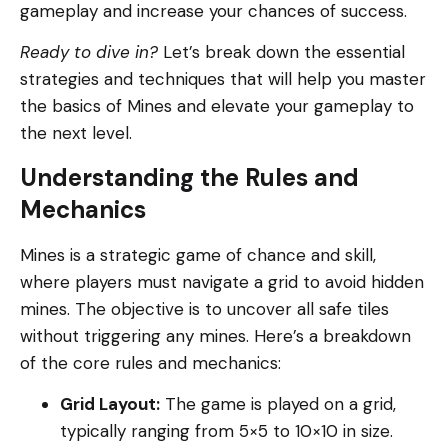
gameplay and increase your chances of success.
Ready to dive in?
Let’s break down the essential
strategies and techniques that will help you master
the basics of Mines and elevate your gameplay to
the next level.
Understanding the Rules and
Mechanics
Mines is a strategic game of chance and skill,
where players must navigate a grid to avoid hidden
mines. The objective is to uncover all safe tiles
without triggering any mines. Here’s a breakdown
of the core rules and mechanics:
Grid Layout:
The game is played on a grid,
typically ranging from 5×5 to 10×10 in size.