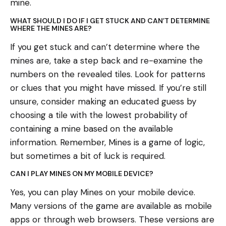
mine.
WHAT SHOULD I DO IF I GET STUCK AND CAN’T DETERMINE
WHERE THE MINES ARE?
If you get stuck and can’t determine where the
mines are, take a step back and re-examine the
numbers on the revealed tiles. Look for patterns
or clues that you might have missed. If you’re still
unsure, consider making an educated guess by
choosing a tile with the lowest probability of
containing a mine based on the available
information. Remember, Mines is a game of logic,
but sometimes a bit of luck is required.
CAN I PLAY MINES ON MY MOBILE DEVICE?
Yes, you can play Mines on your mobile device.
Many versions of the game are available as mobile
apps or through web browsers. These versions are