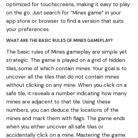
optimized for touchscreens, making it easy to play
on the go. Just search for “Mines game” in your
app store or browser to find a version that suits
your preferences.
WHAT ARE THE BASIC RULES OF MINES GAMEPLAY?
The basic rules of Mines gameplay are simple yet
strategic. The game is played on a grid of hidden
tiles, some of which contain mines. Your goal is to
uncover all the tiles that do not contain mines
without clicking on any mine. When you click on a
safe tile, it reveals a number indicating how many
mines are adjacent to that tile. Using these
numbers, you can deduce the locations of the
mines and mark them with flags. The game ends
when you either uncover all safe tiles or
accidentally click on a mine. Mastering the game