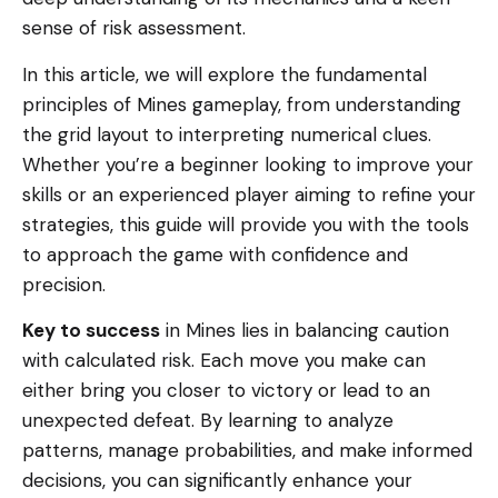
sense of risk assessment.
In this article, we will explore the fundamental
principles of Mines gameplay, from understanding
the grid layout to interpreting numerical clues.
Whether you’re a beginner looking to improve your
skills or an experienced player aiming to refine your
strategies, this guide will provide you with the tools
to approach the game with confidence and
precision.
Key to success
in Mines lies in balancing caution
with calculated risk. Each move you make can
either bring you closer to victory or lead to an
unexpected defeat. By learning to analyze
patterns, manage probabilities, and make informed
decisions, you can significantly enhance your